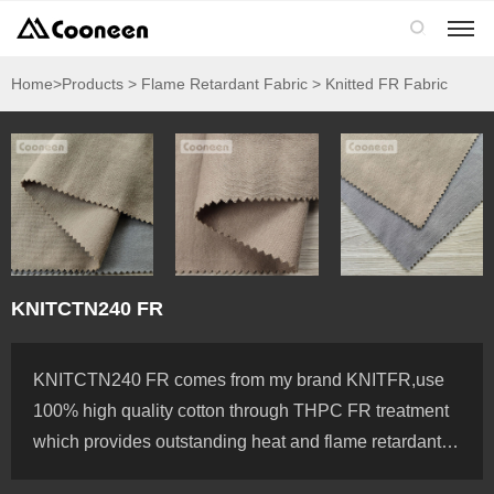

Home
>Products > Flame Retardant Fabric > Knitted FR Fabric
KNITCTN240 FR
KNITCTN240 FR comes from my brand KNITFR,use
100% high quality cotton through THPC FR treatment
which provides outstanding heat and flame retardant, it
is meet EN11612 and NFPA2112 standards, we can