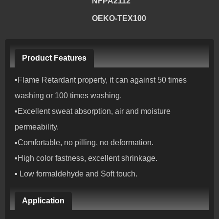
NFPA2112
OEKO-TEX100
Product Features
▪Flame Retardant property, it can against 50 times
washing or 100 times washing.
▪Excellent sweat absorption, air and moisture
permeability.
▪Comfortable, no pilling, no deformation.
▪High color fastness, excellent shrinkage.
▪ Low formaldehyde and Soft touch.
Application