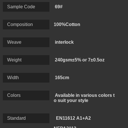
make the weight range 200-450gsm, and different
Sample Code
69#
weave like single jersey, interlock, rib,terry, flannel,
mesh.
Composition
100%Cotton
Weave
interlock
Weight
240gsm±5% or 7±0.5oz
Width
165cm
Colors
Available in various colors t
o suit your style
Standard
EN11612 A1+A2