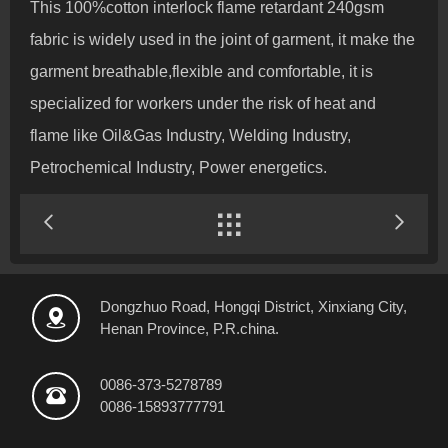
This 100%cotton interlock flame retardant 240gsm
fabric is widely used in the joint of garment, it make the
garment breathable,flexible and comfortable, it is
specialized for workers under the risk of heat and
flame like Oil&Gas Industry, Welding Industry,
Petrochemical Industry, Power energetics.


Dongzhuo Road, Hongqi District, Xinxiang City,

Henan Province, P.R.china.
0086-373-5278789

0086-15893777791