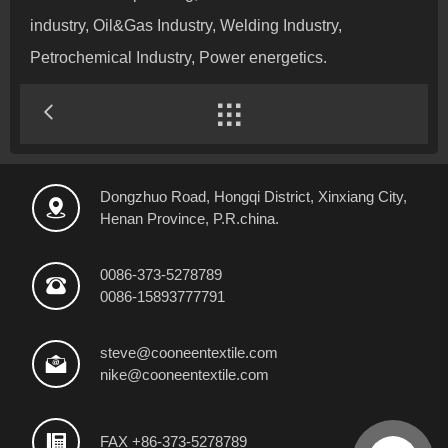
industry, Oil&Gas Industry, Welding Industry,
Petrochemical Industry, Power energetics.

Dongzhuo Road, Hongqi District, Xinxiang City,

Henan Province, P.R.china.
0086-373-5278789

0086-15893777791
steve@cooneentextile.com

nike@cooneentextile.com

FAX +86-373-5278789