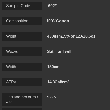
excellent pilling resistance white guaranteeing comfort,
Sample Code
602#
warmth and protection for the wearer, we can make the
weight range: 200-500gsm.
Composition
100%Cotton
Wight
430gsm±5% or 12.6±0.5oz
Weave
Satin or Twill
Width
150cm
ATPV
14.3Cal/cm²
2nd and 3rd burn r
9.8%
ate