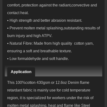
comfort, protection against the radiant,convective and
contact heat.
▪ High strength and better abrasion resistant.
▪ Prevent molten metal splashing,outstanding results of
burn injury and high ATPV.
▪ Natural Fibre: Made from high quality cotton yarn,
ensuring a soft and breathable texture.
▪ Low formaldehyde and soft handle.
Application
This 100%cotton 430gsm or 12.6oz Denim flame
retardant fabric is mainly use for cold temperature
region, it is specialized for workers under the risk of
molten metal splashing, heat and flame like Steel