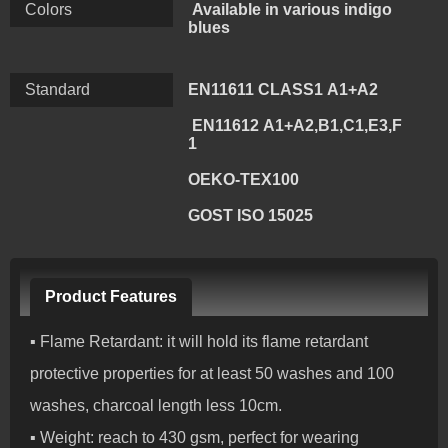
Colors
Available in various indigo
blues
Standard
EN11611 CLASS1 A1+A2
EN11612 A1+A2,B1,C1,E3,F
1
OEKO-TEX100
GOST ISO 15025
Product Features
▪ Flame Retardant: it will hold its flame retardant
protective properties for at least 50 washes and 100
washes, charcoal length less 10cm.
▪ Weight: reach to 430 gsm, perfect for wearing