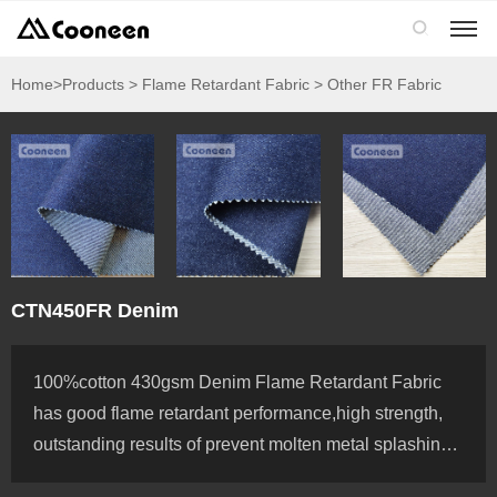

Home
>Products > Flame Retardant Fabric > Other FR Fabric
CTN450FR Denim
100%cotton 430gsm Denim Flame Retardant Fabric
has good flame retardant performance,high strength,
outstanding results of prevent molten metal splashing,
use from the highest quality cotton yarns offering